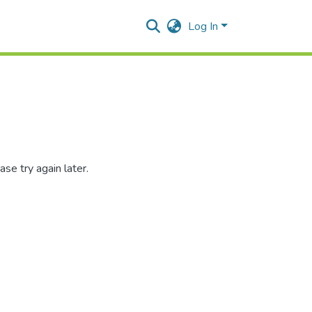
Log In
se try again later.