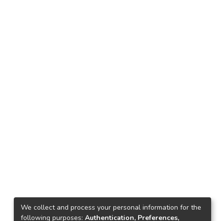
We collect and process your personal information for the
following purposes:
Authentication, Preferences,