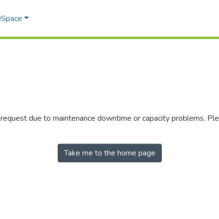
 DSpace
r request due to maintenance downtime or capacity problems. Plea
Take me to the home page