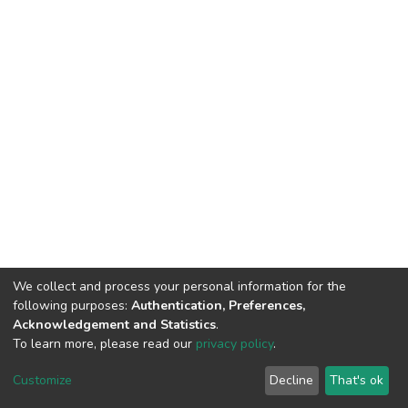
We collect and process your personal information for the
following purposes:
Authentication, Preferences,
Acknowledgement and Statistics
.
To learn more, please read our
privacy policy
.
DSpace software
copyright © 2002-2026
LYRASIS
Customize
Decline
That's ok
Cookie settings
Privacy policy
End User Agreement